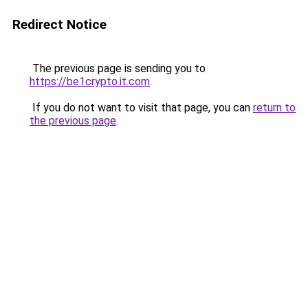
Redirect Notice
The previous page is sending you to
https://be1crypto.it.com
.
If you do not want to visit that page, you can
return to
the previous page
.