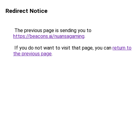
Redirect Notice
The previous page is sending you to
https://beacons.ai/nuansagaming
.
If you do not want to visit that page, you can
return to
the previous page
.