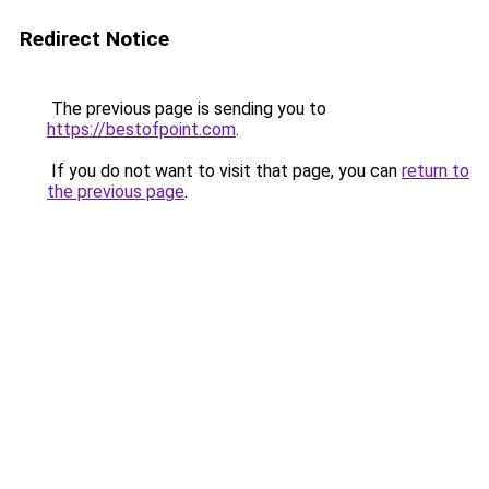
Redirect Notice
The previous page is sending you to
https://bestofpoint.com
.
If you do not want to visit that page, you can
return to
the previous page
.