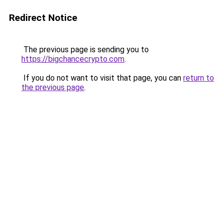
Redirect Notice
The previous page is sending you to
https://bigchancecrypto.com
.
If you do not want to visit that page, you can
return to
the previous page
.