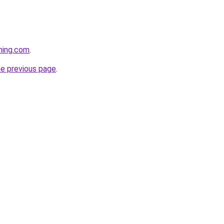
hing.com
.
he previous page
.