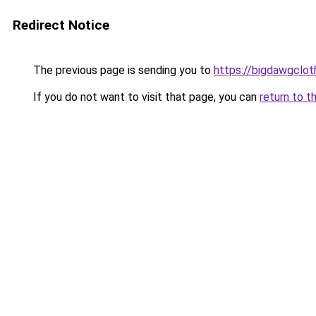
Redirect Notice
The previous page is sending you to
https://bigdawgclot
If you do not want to visit that page, you can
return to t