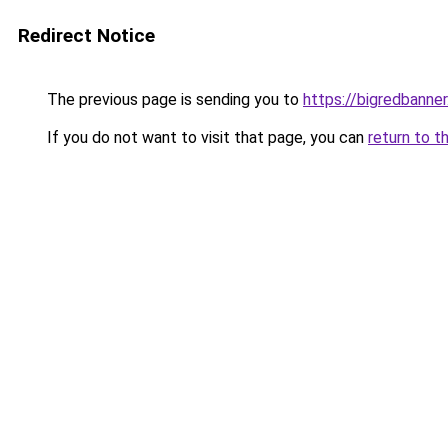
Redirect Notice
The previous page is sending you to
https://bigredbanne
If you do not want to visit that page, you can
return to t