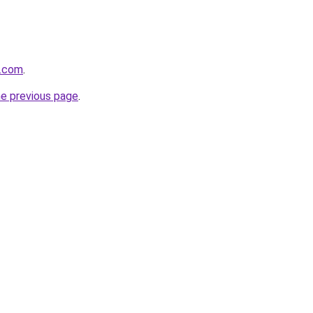
r.com
.
he previous page
.