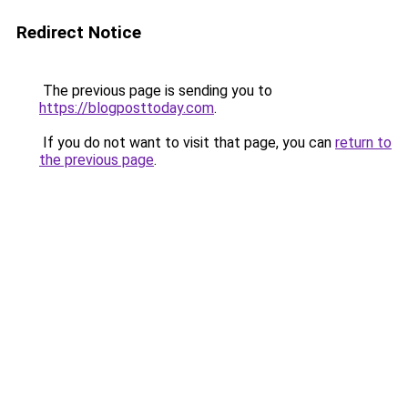
Redirect Notice
The previous page is sending you to
https://blogposttoday.com
.
If you do not want to visit that page, you can
return to
the previous page
.