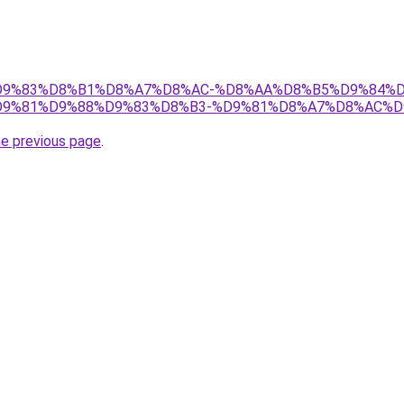
et/%D9%83%D8%B1%D8%A7%D8%AC-%D8%AA%D8%B5%D9%84%
9%81%D9%88%D9%83%D8%B3-%D9%81%D8%A7%D8%AC%D
he previous page
.