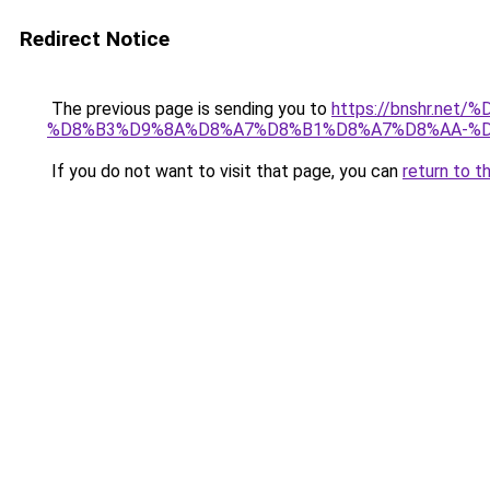
Redirect Notice
The previous page is sending you to
https://bnshr.n
%D8%B3%D9%8A%D8%A7%D8%B1%D8%A7%D8%AA-%D
If you do not want to visit that page, you can
return to t