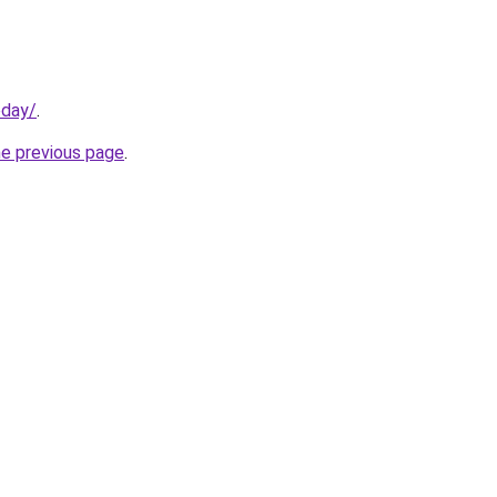
oday/
.
he previous page
.