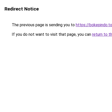
Redirect Notice
The previous page is sending you to
https://bokepindo.t
If you do not want to visit that page, you can
return to t