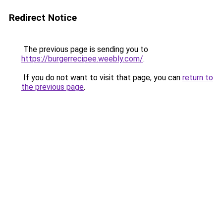
Redirect Notice
The previous page is sending you to
https://burgerrecipee.weebly.com/
.
If you do not want to visit that page, you can
return to
the previous page
.