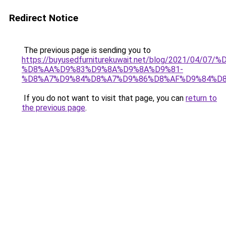
Redirect Notice
The previous page is sending you to
https://buyusedfurniturekuwait.net/blog/2021/0
%D8%AA%D9%83%D9%8A%D9%8A%D9%81-
%D8%A7%D9%84%D8%A7%D9%86%D8%AF%D9%84%D8
If you do not want to visit that page, you can
return to
the previous page
.