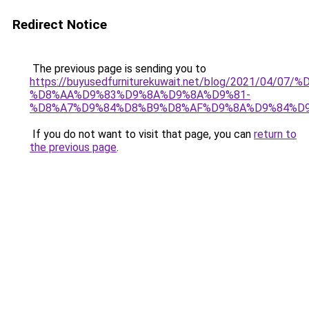
Redirect Notice
The previous page is sending you to
https://buyusedfurniturekuwait.net/blog/2021/0
%D8%AA%D9%83%D9%8A%D9%8A%D9%81-
%D8%A7%D9%84%D8%B9%D8%AF%D9%8A%D9%84%D
If you do not want to visit that page, you can
return to
the previous page
.