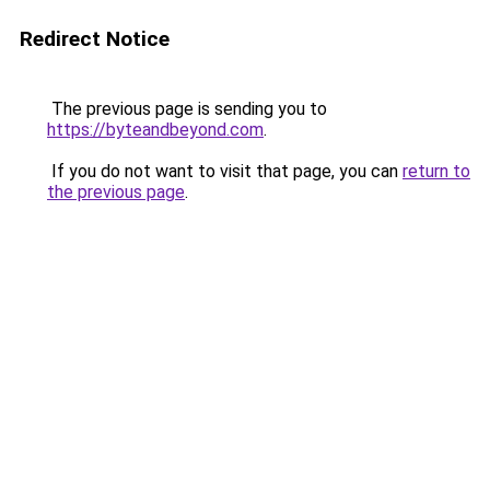
Redirect Notice
The previous page is sending you to
https://byteandbeyond.com
.
If you do not want to visit that page, you can
return to
the previous page
.