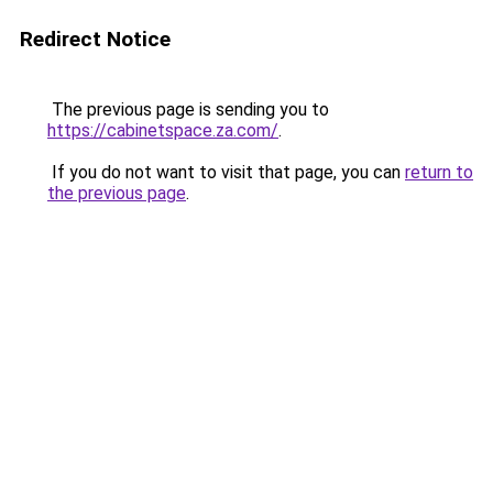
Redirect Notice
The previous page is sending you to
https://cabinetspace.za.com/
.
If you do not want to visit that page, you can
return to
the previous page
.