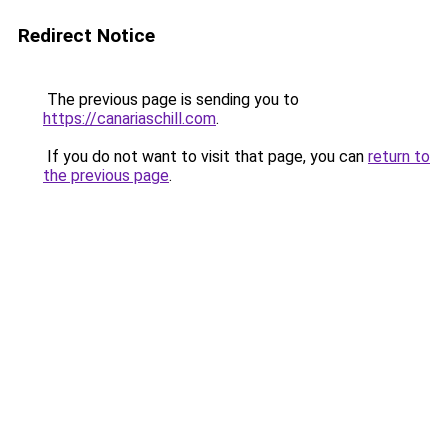
Redirect Notice
The previous page is sending you to
https://canariaschill.com
.
If you do not want to visit that page, you can
return to
the previous page
.