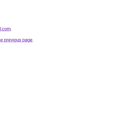
l.com
.
he previous page
.