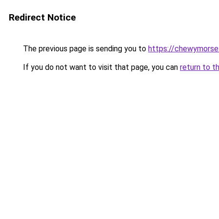
Redirect Notice
The previous page is sending you to
https://chewymorse
If you do not want to visit that page, you can
return to t