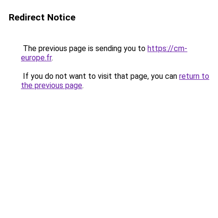
Redirect Notice
The previous page is sending you to
https://cm-
europe.fr
.
If you do not want to visit that page, you can
return to
the previous page
.