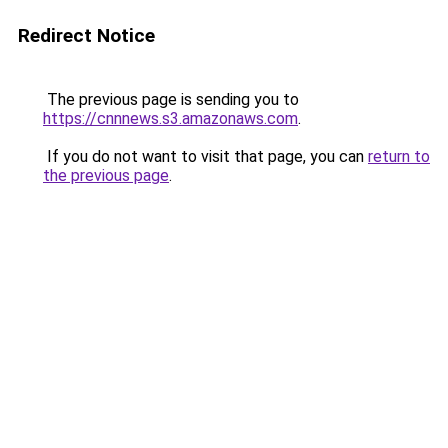
Redirect Notice
The previous page is sending you to
https://cnnnews.s3.amazonaws.com
.
If you do not want to visit that page, you can
return to
the previous page
.