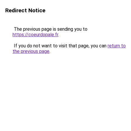
Redirect Notice
The previous page is sending you to
https://coeurdopale.fr
.
If you do not want to visit that page, you can
return to
the previous page
.