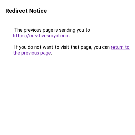
Redirect Notice
The previous page is sending you to
https://creativesroyal.com
.
If you do not want to visit that page, you can
return to
the previous page
.