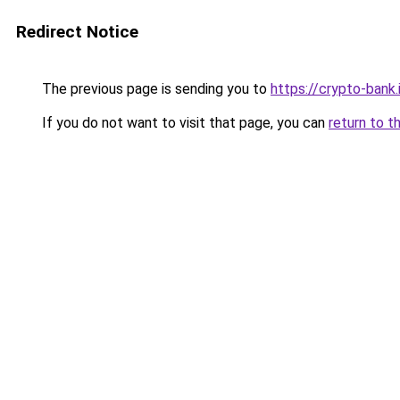
Redirect Notice
The previous page is sending you to
https://crypto-bank.
If you do not want to visit that page, you can
return to t