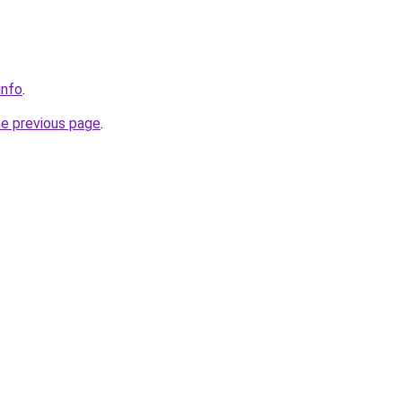
info
.
he previous page
.