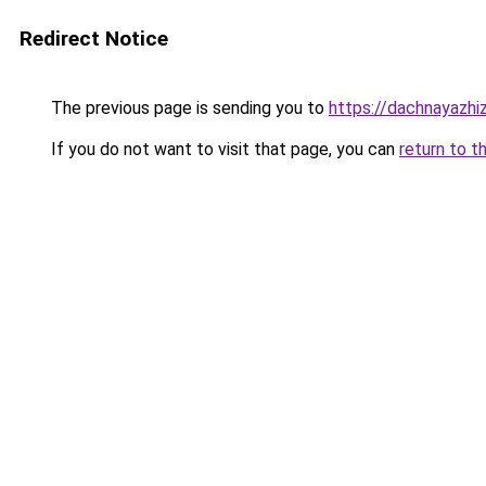
Redirect Notice
The previous page is sending you to
https://dachnayazhi
If you do not want to visit that page, you can
return to t