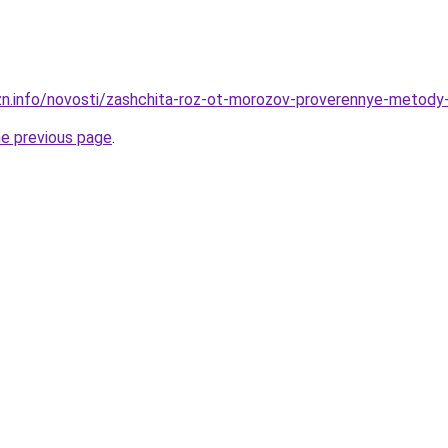
zn.info/novosti/zashchita-roz-ot-morozov-proverennye-metod
he previous page
.