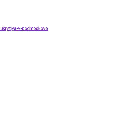
y-ukrytiya-v-podmoskove
.