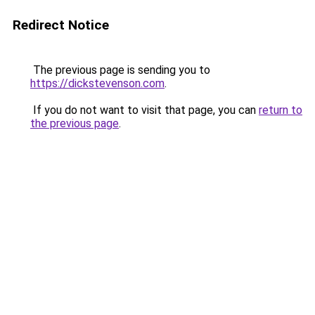
Redirect Notice
The previous page is sending you to
https://dickstevenson.com
.
If you do not want to visit that page, you can
return to
the previous page
.