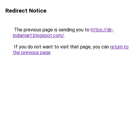
Redirect Notice
The previous page is sending you to
https://dir-
indiamart.blogspot.com/
.
If you do not want to visit that page, you can
return to
the previous page
.