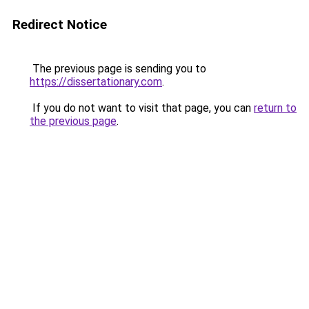
Redirect Notice
The previous page is sending you to
https://dissertationary.com
.
If you do not want to visit that page, you can
return to
the previous page
.