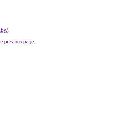
.by/
.
he previous page
.