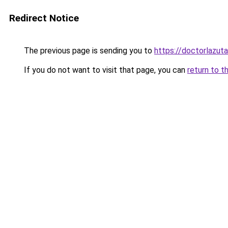
Redirect Notice
The previous page is sending you to
https://doctorlazuta
If you do not want to visit that page, you can
return to t