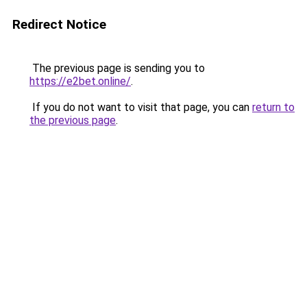
Redirect Notice
The previous page is sending you to
https://e2bet.online/
.
If you do not want to visit that page, you can
return to
the previous page
.