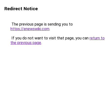
Redirect Notice
The previous page is sending you to
https://enewswiki.com
.
If you do not want to visit that page, you can
return to
the previous page
.