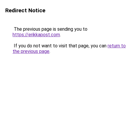
Redirect Notice
The previous page is sending you to
https://erikkapost.com
.
If you do not want to visit that page, you can
return to
the previous page
.