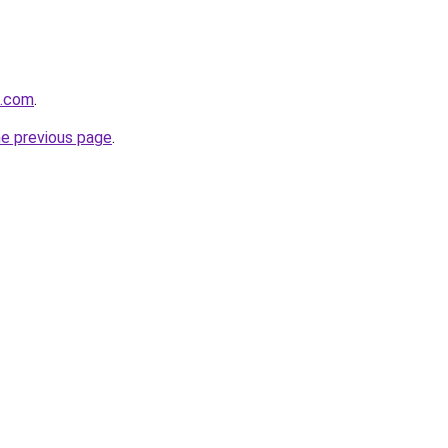
t.com
.
he previous page
.