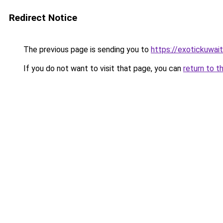
Redirect Notice
The previous page is sending you to
https://exotickuwai
If you do not want to visit that page, you can
return to t