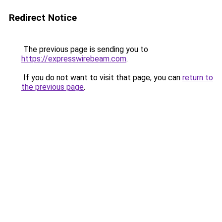
Redirect Notice
The previous page is sending you to
https://expresswirebeam.com
.
If you do not want to visit that page, you can
return to
the previous page
.