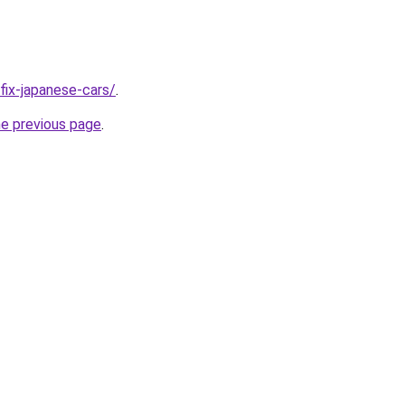
/fix-japanese-cars/
.
he previous page
.