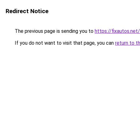
Redirect Notice
The previous page is sending you to
https://fixautos.net
If you do not want to visit that page, you can
return to t