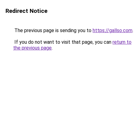
Redirect Notice
The previous page is sending you to
https://gallso.com
.
If you do not want to visit that page, you can
return to
the previous page
.