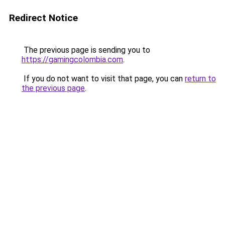
Redirect Notice
The previous page is sending you to
https://gamingcolombia.com
.
If you do not want to visit that page, you can
return to
the previous page
.