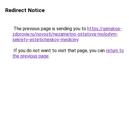
Redirect Notice
The previous page is sending you to
https://genskoe-
zdorovie.ru/novosti/nezametno-ostatsya-molodym-
sekrety-esteticheskoy-mediciny
.
If you do not want to visit that page, you can
return to
the previous page
.