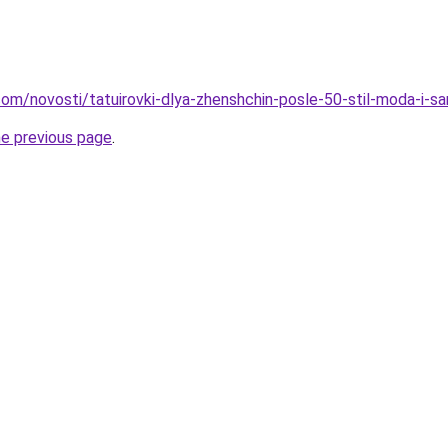
d.com/novosti/tatuirovki-dlya-zhenshchin-posle-50-stil-moda-i-
he previous page
.