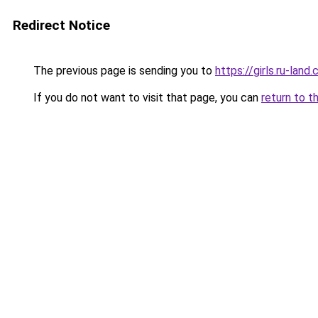
Redirect Notice
The previous page is sending you to
https://girls.ru-lan
If you do not want to visit that page, you can
return to t