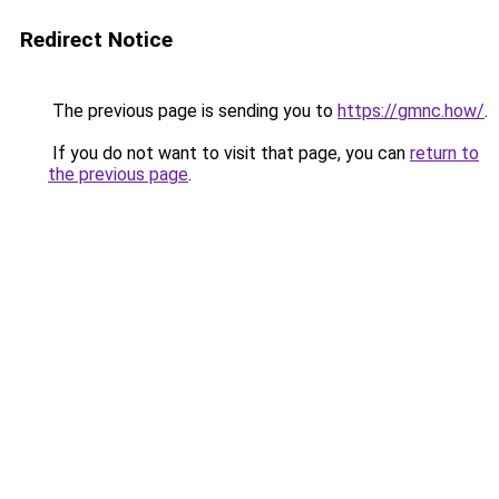
Redirect Notice
The previous page is sending you to
https://gmnc.how/
.
If you do not want to visit that page, you can
return to
the previous page
.