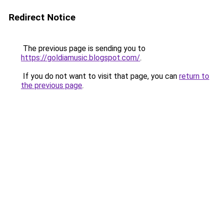
Redirect Notice
The previous page is sending you to
https://goldiamusic.blogspot.com/
.
If you do not want to visit that page, you can
return to
the previous page
.