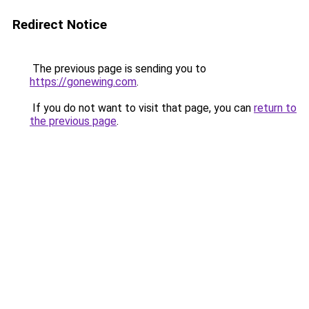
Redirect Notice
The previous page is sending you to
https://gonewing.com
.
If you do not want to visit that page, you can
return to
the previous page
.