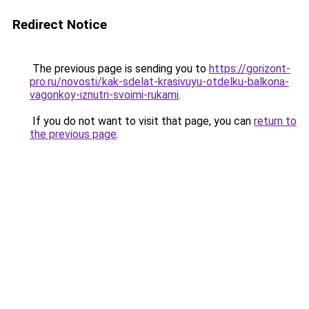
Redirect Notice
The previous page is sending you to
https://gorizont-
pro.ru/novosti/kak-sdelat-krasivuyu-otdelku-balkona-
vagonkoy-iznutri-svoimi-rukami
.
If you do not want to visit that page, you can
return to
the previous page
.