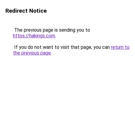
Redirect Notice
The previous page is sending you to
https://hakings.com
.
If you do not want to visit that page, you can
return to
the previous page
.