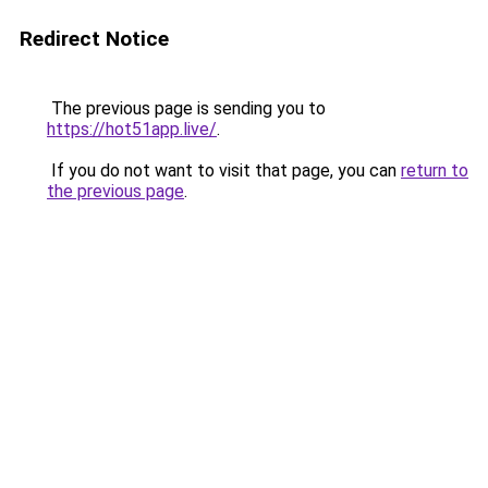
Redirect Notice
The previous page is sending you to
https://hot51app.live/
.
If you do not want to visit that page, you can
return to
the previous page
.