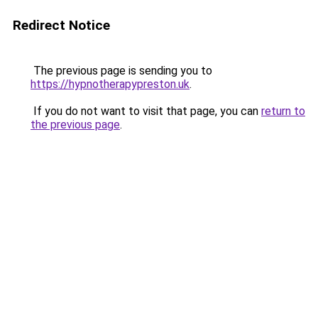
Redirect Notice
The previous page is sending you to
https://hypnotherapypreston.uk
.
If you do not want to visit that page, you can
return to
the previous page
.