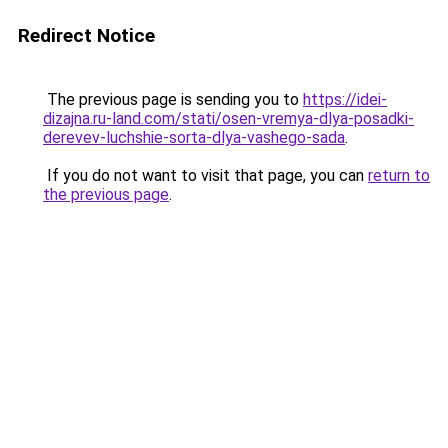
Redirect Notice
The previous page is sending you to
https://idei-
dizajna.ru-land.com/stati/osen-vremya-dlya-posadki-
derevev-luchshie-sorta-dlya-vashego-sada
.
If you do not want to visit that page, you can
return to
the previous page
.