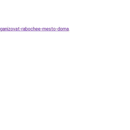
o-organizovat-rabochee-mesto-doma
.