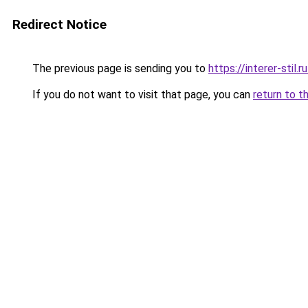
Redirect Notice
The previous page is sending you to
https://interer-sti
If you do not want to visit that page, you can
return to t