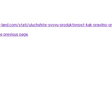
l.ru-land.com/stati/uluchshite-svoyu-produktivnost-kak-praviln
he previous page
.