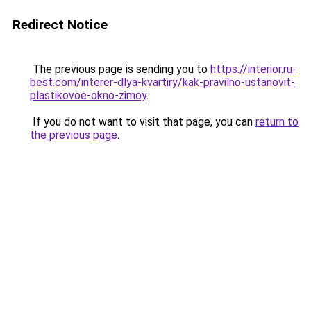
Redirect Notice
The previous page is sending you to
https://interior.ru-
best.com/interer-dlya-kvartiry/kak-pravilno-ustanovit-
plastikovoe-okno-zimoy
.
If you do not want to visit that page, you can
return to
the previous page
.