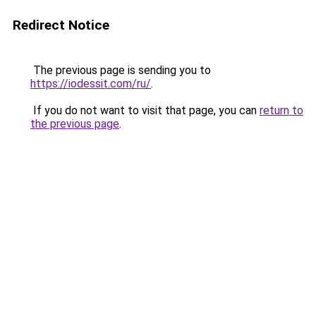
Redirect Notice
The previous page is sending you to
https://iodessit.com/ru/
.
If you do not want to visit that page, you can
return to
the previous page
.