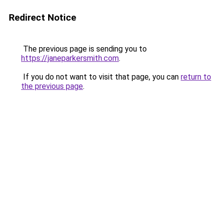
Redirect Notice
The previous page is sending you to
https://janeparkersmith.com
.
If you do not want to visit that page, you can
return to
the previous page
.