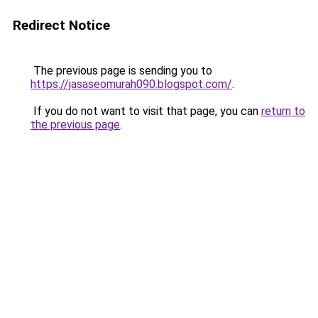
Redirect Notice
The previous page is sending you to
https://jasaseomurah090.blogspot.com/
.
If you do not want to visit that page, you can
return to
the previous page
.