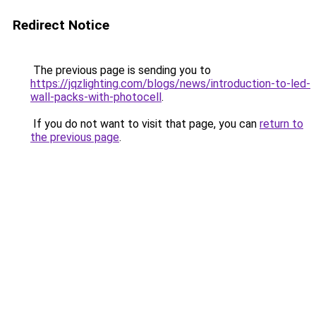
Redirect Notice
The previous page is sending you to
https://jqzlighting.com/blogs/news/introduction-to-led-
wall-packs-with-photocell
.
If you do not want to visit that page, you can
return to
the previous page
.